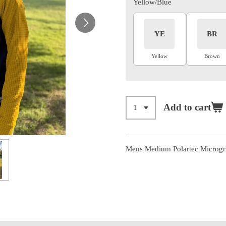
Yellow/Blue
YE
BR
Yellow
Brown
Add to cart
Mens Medium Polartec Microgrid