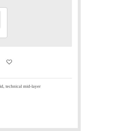
, technical mid-layer