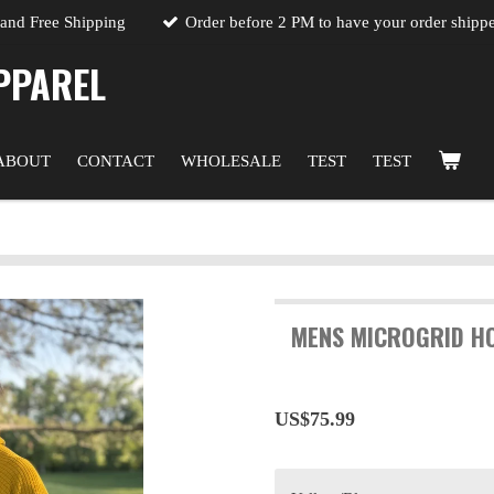
 and Free Shipping
Order before 2 PM to have your order shipp
PPAREL
ABOUT
CONTACT
WHOLESALE
TEST
TEST
MENS MICROGRID HO
US$75.99