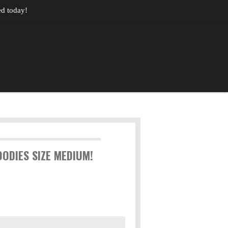
ed today!
ODIES SIZE MEDIUM!