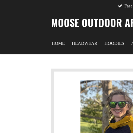
Fast
Skip
to
MOOSE OUTDOOR A
main
content
HOME
HEADWEAR
HOODIES