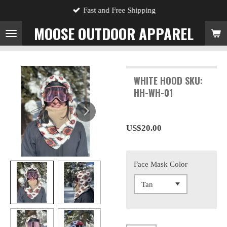
Fast and Free Shipping
Skip
to
MOOSE OUTDOOR APPAREL
main
content
WHITE HOOD SKU:
HH-WH-01
US$20.00
Face Mask Color