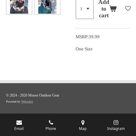
Add
to
cart
MSRP:39.99
One Size
© 2024 - 2026 Moose Outdoor Gear
Powered by
Webador
Email
Phone
Map
Instagram